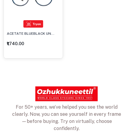
ACETATE BLUEBLACK UN...
₹1,740.00
For 50+ years, we’ve helped you see the world
clearly. Now, you can see yourself in every frame
—before buying. Try on virtually, choose
confidently.