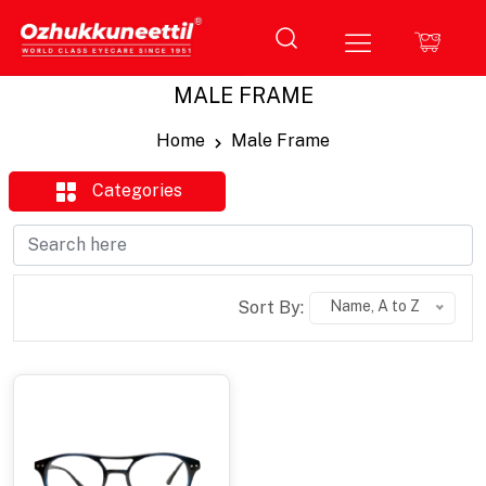
MALE FRAME
Home
Male Frame
Categories
Sort By:
Name, A to Z