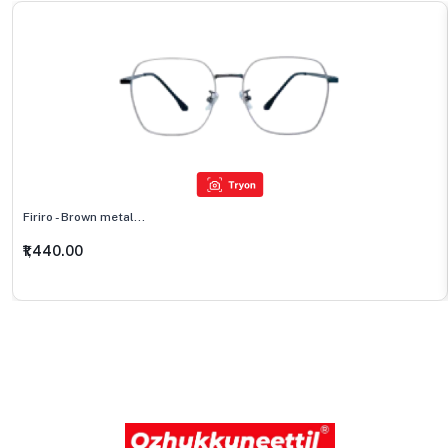
Firiro - Brown metal...
₹1,440.00