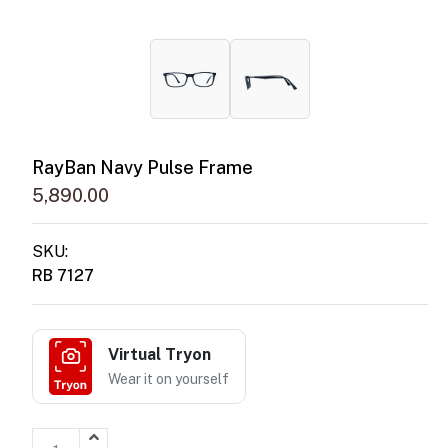
RayBan Navy Pulse Frame
5,890.00
SKU:
RB 7127
Virtual Tryon
Wear it on yourself