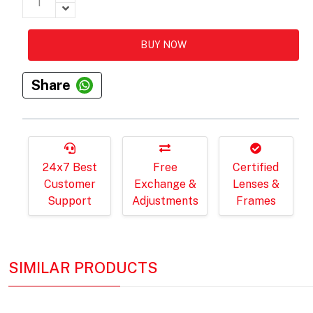
BUY NOW
Share
24x7 Best
Free
Certified
Customer
Exchange &
Lenses &
Support
Adjustments
Frames
SIMILAR PRODUCTS