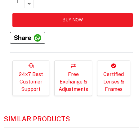
BUY NOW
Share
24x7 Best
Free
Certified
Customer
Exchange &
Lenses &
Support
Adjustments
Frames
SIMILAR PRODUCTS