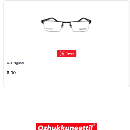
4- Original
₹0.00