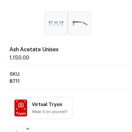
Ash Acetate Unisex
1,150.00
SKU:
8711
Virtual Tryon
Wear it on yourself