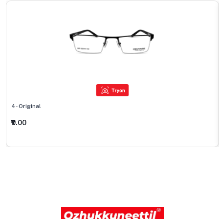
4- Original
₹0.00