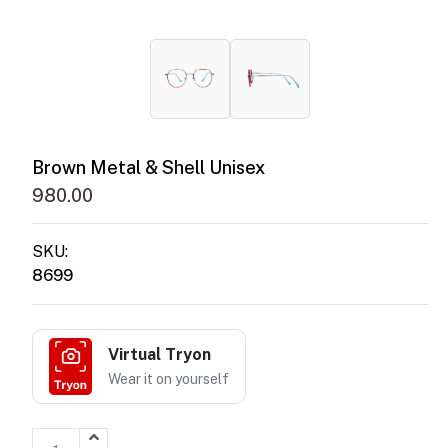
Brown Metal & Shell Unisex
980.00
SKU:
8699
Virtual Tryon
Wear it on yourself