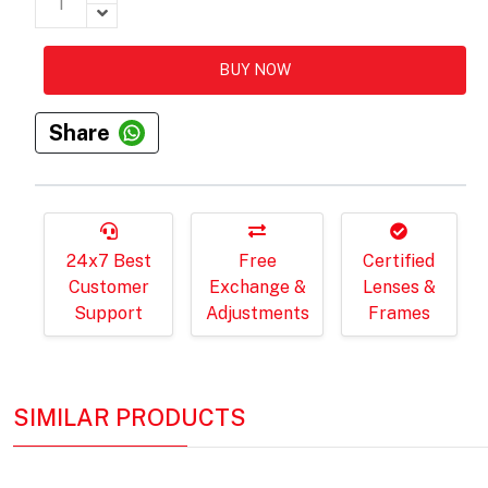
BUY NOW
Share
24x7 Best
Free
Certified
Customer
Exchange &
Lenses &
Support
Adjustments
Frames
SIMILAR PRODUCTS