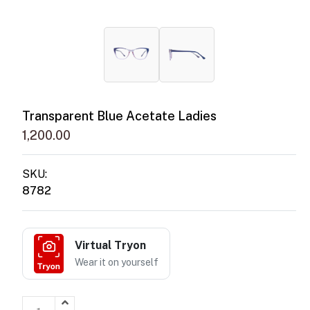
Transparent Blue Acetate Ladies
1,200.00
SKU:
8782
Virtual Tryon
Wear it on yourself