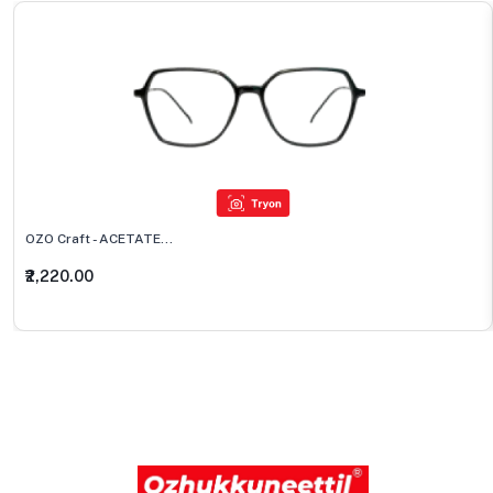
OZO Craft - ACETATE...
₹2,220.00