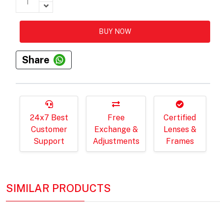
BUY NOW
Share
24x7 Best
Free
Certified
Customer
Exchange &
Lenses &
Support
Adjustments
Frames
SIMILAR PRODUCTS